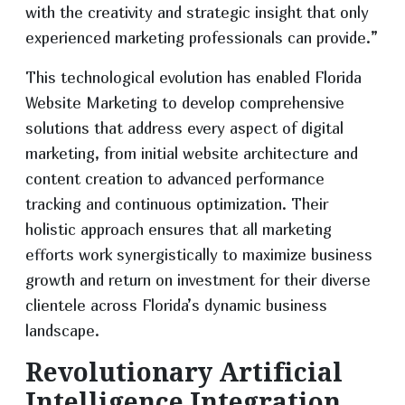
with the creativity and strategic insight that only
experienced marketing professionals can provide.”
This technological evolution has enabled Florida
Website Marketing to develop comprehensive
solutions that address every aspect of digital
marketing, from initial website architecture and
content creation to advanced performance
tracking and continuous optimization. Their
holistic approach ensures that all marketing
efforts work synergistically to maximize business
growth and return on investment for their diverse
clientele across Florida’s dynamic business
landscape.
Revolutionary Artificial
Intelligence Integration