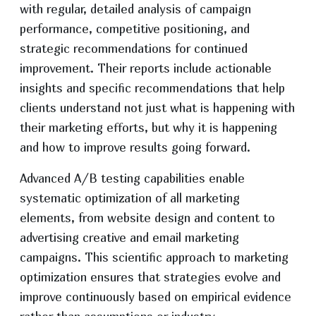
with regular, detailed analysis of campaign
performance, competitive positioning, and
strategic recommendations for continued
improvement. Their reports include actionable
insights and specific recommendations that help
clients understand not just what is happening with
their marketing efforts, but why it is happening
and how to improve results going forward.
Advanced A/B testing capabilities enable
systematic optimization of all marketing
elements, from website design and content to
advertising creative and email marketing
campaigns. This scientific approach to marketing
optimization ensures that strategies evolve and
improve continuously based on empirical evidence