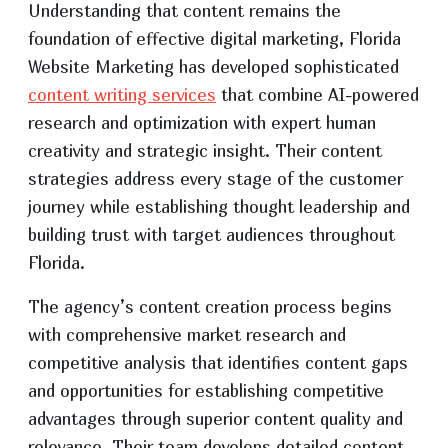
Understanding that content remains the
foundation of effective digital marketing, Florida
Website Marketing has developed sophisticated
content writing services
that combine AI-powered
research and optimization with expert human
creativity and strategic insight. Their content
strategies address every stage of the customer
journey while establishing thought leadership and
building trust with target audiences throughout
Florida.
The agency’s content creation process begins
with comprehensive market research and
competitive analysis that identifies content gaps
and opportunities for establishing competitive
advantages through superior content quality and
relevance. Their team develops detailed content