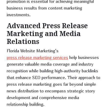
promotion is essential for achieving meaningful
business results from content marketing
investments.
Advanced Press Release
Marketing and Media
Relations
Florida Website Marketing’s
press release marketing services
help businesses
generate valuable media coverage and industry
recognition while building high-authority backlinks
that enhance SEO performance. Their approach to
press release marketing goes far beyond simple
news distribution to encompass strategic story
development and comprehensive media
relationship building.