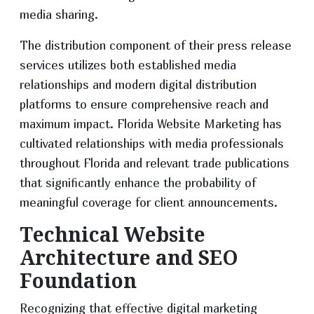
media sharing.
The distribution component of their press release
services utilizes both established media
relationships and modern digital distribution
platforms to ensure comprehensive reach and
maximum impact. Florida Website Marketing has
cultivated relationships with media professionals
throughout Florida and relevant trade publications
that significantly enhance the probability of
meaningful coverage for client announcements.
Technical Website
Architecture and SEO
Foundation
Recognizing that effective digital marketing