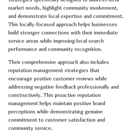
market needs, highlight community involvement,
and demonstrate local expertise and commitment.
This locally-focused approach helps businesses
build stronger connections with their immediate
service areas while improving local search
performance and community recognition.
Their comprehensive approach also includes
reputation management strategies that
encourage positive customer reviews while
addressing negative feedback professionally and
constructively. This proactive reputation
management helps maintain positive brand
perceptions while demonstrating genuine
commitment to customer satisfaction and
community service.