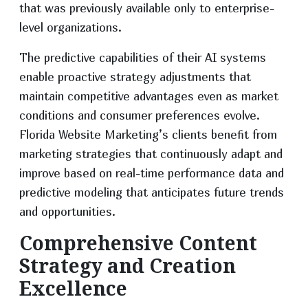
that was previously available only to enterprise-
level organizations.
The predictive capabilities of their AI systems
enable proactive strategy adjustments that
maintain competitive advantages even as market
conditions and consumer preferences evolve.
Florida Website Marketing’s clients benefit from
marketing strategies that continuously adapt and
improve based on real-time performance data and
predictive modeling that anticipates future trends
and opportunities.
Comprehensive Content
Strategy and Creation
Excellence