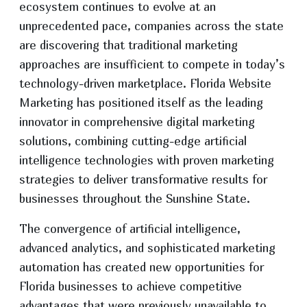
ecosystem continues to evolve at an
unprecedented pace, companies across the state
are discovering that traditional marketing
approaches are insufficient to compete in today’s
technology-driven marketplace. Florida Website
Marketing has positioned itself as the leading
innovator in comprehensive digital marketing
solutions, combining cutting-edge artificial
intelligence technologies with proven marketing
strategies to deliver transformative results for
businesses throughout the Sunshine State.
The convergence of artificial intelligence,
advanced analytics, and sophisticated marketing
automation has created new opportunities for
Florida businesses to achieve competitive
advantages that were previously unavailable to