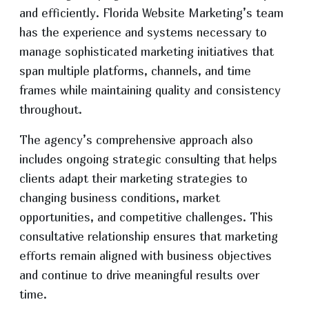
and efficiently. Florida Website Marketing’s team
has the experience and systems necessary to
manage sophisticated marketing initiatives that
span multiple platforms, channels, and time
frames while maintaining quality and consistency
throughout.
The agency’s comprehensive approach also
includes ongoing strategic consulting that helps
clients adapt their marketing strategies to
changing business conditions, market
opportunities, and competitive challenges. This
consultative relationship ensures that marketing
efforts remain aligned with business objectives
and continue to drive meaningful results over
time.