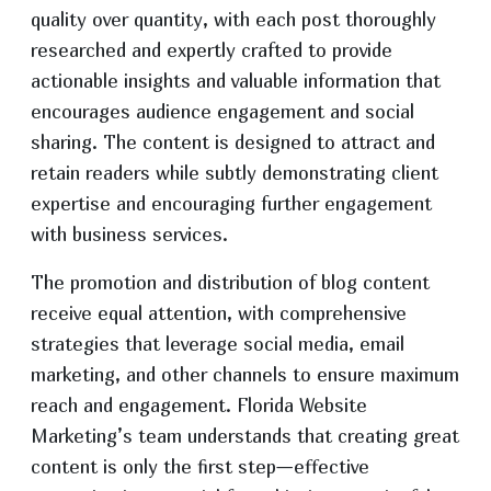
quality over quantity, with each post thoroughly
researched and expertly crafted to provide
actionable insights and valuable information that
encourages audience engagement and social
sharing. The content is designed to attract and
retain readers while subtly demonstrating client
expertise and encouraging further engagement
with business services.
The promotion and distribution of blog content
receive equal attention, with comprehensive
strategies that leverage social media, email
marketing, and other channels to ensure maximum
reach and engagement. Florida Website
Marketing’s team understands that creating great
content is only the first step—effective