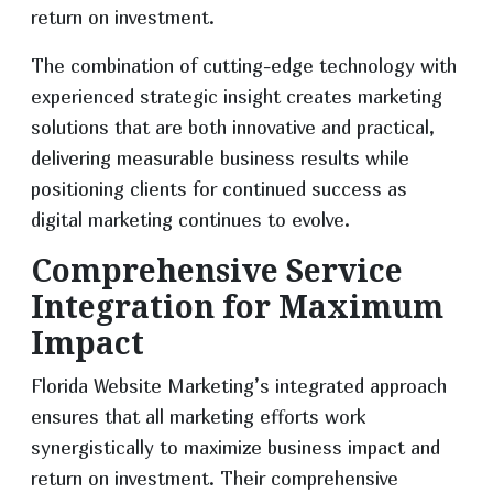
return on investment.
The combination of cutting-edge technology with
experienced strategic insight creates marketing
solutions that are both innovative and practical,
delivering measurable business results while
positioning clients for continued success as
digital marketing continues to evolve.
Comprehensive Service
Integration for Maximum
Impact
Florida Website Marketing’s integrated approach
ensures that all marketing efforts work
synergistically to maximize business impact and
return on investment. Their comprehensive