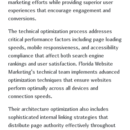
marketing efforts while providing superior user
experiences that encourage engagement and
conversions.
The technical optimization process addresses
critical performance factors including page loading
speeds, mobile responsiveness, and accessibility
compliance that affect both search engine
rankings and user satisfaction. Florida Website
Marketing’s technical team implements advanced
optimization techniques that ensure websites
perform optimally across all devices and
connection speeds.
Their architecture optimization also includes
sophisticated internal linking strategies that
distribute page authority effectively throughout