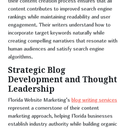
their content creation process ensures that all
content contributes to improved search engine
rankings while maintaining readability and user
engagement. Their writers understand how to
incorporate target keywords naturally while
creating compelling narratives that resonate with
human audiences and satisfy search engine
algorithms.
Strategic Blog
Development and Thought
Leadership
Florida Website Marketing’s
blog writing services
represent a cornerstone of their content
marketing approach, helping Florida businesses
establish industry authority while building organic