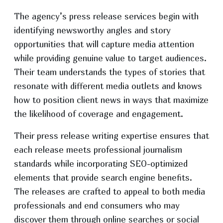
The agency’s press release services begin with
identifying newsworthy angles and story
opportunities that will capture media attention
while providing genuine value to target audiences.
Their team understands the types of stories that
resonate with different media outlets and knows
how to position client news in ways that maximize
the likelihood of coverage and engagement.
Their press release writing expertise ensures that
each release meets professional journalism
standards while incorporating SEO-optimized
elements that provide search engine benefits.
The releases are crafted to appeal to both media
professionals and end consumers who may
discover them through online searches or social