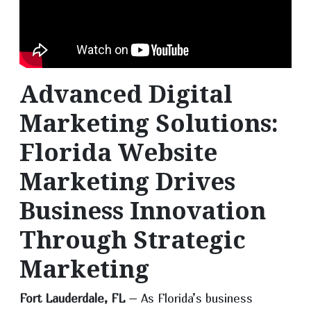
Advanced Digital
Marketing Solutions:
Florida Website
Marketing Drives
Business Innovation
Through Strategic
Marketing
Fort Lauderdale, FL
– As Florida’s business