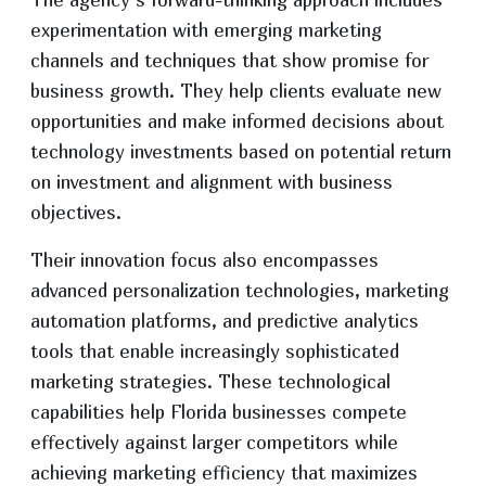
experimentation with emerging marketing
channels and techniques that show promise for
business growth. They help clients evaluate new
opportunities and make informed decisions about
technology investments based on potential return
on investment and alignment with business
objectives.
Their innovation focus also encompasses
advanced personalization technologies, marketing
automation platforms, and predictive analytics
tools that enable increasingly sophisticated
marketing strategies. These technological
capabilities help Florida businesses compete
effectively against larger competitors while
achieving marketing efficiency that maximizes