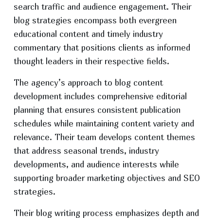
search traffic and audience engagement. Their
blog strategies encompass both evergreen
educational content and timely industry
commentary that positions clients as informed
thought leaders in their respective fields.
The agency’s approach to blog content
development includes comprehensive editorial
planning that ensures consistent publication
schedules while maintaining content variety and
relevance. Their team develops content themes
that address seasonal trends, industry
developments, and audience interests while
supporting broader marketing objectives and SEO
strategies.
Their blog writing process emphasizes depth and