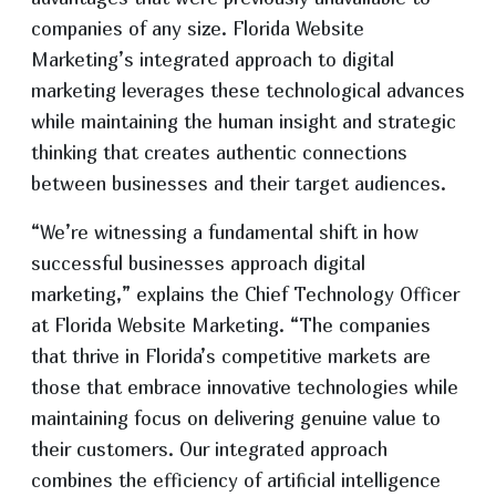
companies of any size. Florida Website
Marketing’s integrated approach to digital
marketing leverages these technological advances
while maintaining the human insight and strategic
thinking that creates authentic connections
between businesses and their target audiences.
“We’re witnessing a fundamental shift in how
successful businesses approach digital
marketing,” explains the Chief Technology Officer
at Florida Website Marketing. “The companies
that thrive in Florida’s competitive markets are
those that embrace innovative technologies while
maintaining focus on delivering genuine value to
their customers. Our integrated approach
combines the efficiency of artificial intelligence