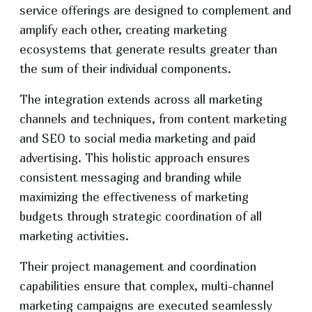
service offerings are designed to complement and
amplify each other, creating marketing
ecosystems that generate results greater than
the sum of their individual components.
The integration extends across all marketing
channels and techniques, from content marketing
and SEO to social media marketing and paid
advertising. This holistic approach ensures
consistent messaging and branding while
maximizing the effectiveness of marketing
budgets through strategic coordination of all
marketing activities.
Their project management and coordination
capabilities ensure that complex, multi-channel
marketing campaigns are executed seamlessly