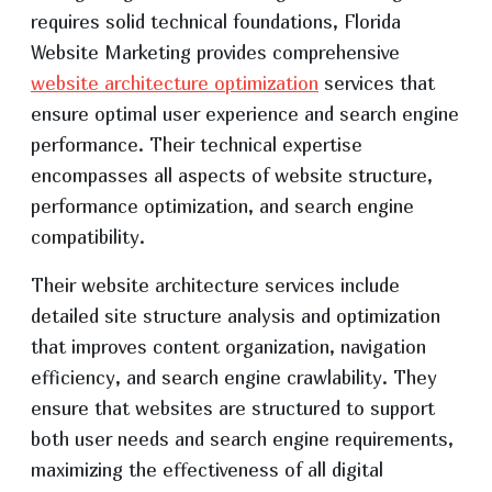
requires solid technical foundations, Florida
Website Marketing provides comprehensive
website architecture optimization
services that
ensure optimal user experience and search engine
performance. Their technical expertise
encompasses all aspects of website structure,
performance optimization, and search engine
compatibility.
Their website architecture services include
detailed site structure analysis and optimization
that improves content organization, navigation
efficiency, and search engine crawlability. They
ensure that websites are structured to support
both user needs and search engine requirements,
maximizing the effectiveness of all digital