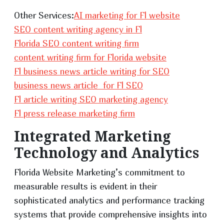
Other Services:
AI marketing for Fl website
SEO content writing agency in Fl
Florida SEO content writing firm
content writing firm for Florida website
Fl business news article writing for SEO
business news article for Fl SEO
Fl article writing SEO marketing agency
Fl press release marketing firm
Integrated Marketing
Technology and Analytics
Florida Website Marketing’s commitment to
measurable results is evident in their
sophisticated analytics and performance tracking
systems that provide comprehensive insights into