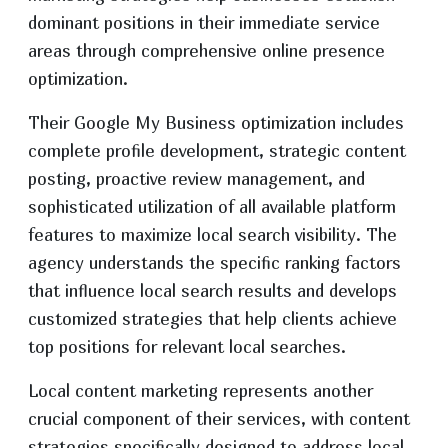
dominant positions in their immediate service
areas through comprehensive online presence
optimization.
Their Google My Business optimization includes
complete profile development, strategic content
posting, proactive review management, and
sophisticated utilization of all available platform
features to maximize local search visibility. The
agency understands the specific ranking factors
that influence local search results and develops
customized strategies that help clients achieve
top positions for relevant local searches.
Local content marketing represents another
crucial component of their services, with content
strategies specifically designed to address local