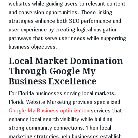
websites while guiding users to relevant content
and conversion opportunities. These linking
strategies enhance both SEO performance and
user experience by creating logical navigation
pathways that serve user needs while supporting
business objectives.
Local Market Domination
Through Google My
Business Excellence
For Florida businesses serving local markets,
Florida Website Marketing provides specialized
Google My Business optimization
services that
enhance local search visibility while building
strong community connections. Their local
marketing strategies help businesses establish