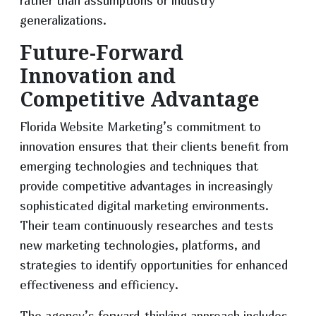
rather than assumptions or industry
generalizations.
Future-Forward
Innovation and
Competitive Advantage
Florida Website Marketing’s commitment to
innovation ensures that their clients benefit from
emerging technologies and techniques that
provide competitive advantages in increasingly
sophisticated digital marketing environments.
Their team continuously researches and tests
new marketing technologies, platforms, and
strategies to identify opportunities for enhanced
effectiveness and efficiency.
The agency’s forward-thinking approach includes