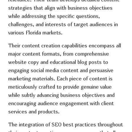
strategies that align with business objectives
while addressing the specific questions,
challenges, and interests of target audiences in
various Florida markets.
Their content creation capabilities encompass all
major content formats, from comprehensive
website copy and educational blog posts to
engaging social media content and persuasive
marketing materials. Each piece of content is
meticulously crafted to provide genuine value
while subtly advancing business objectives and
encouraging audience engagement with client
services and products.
The integration of SEO best practices throughout