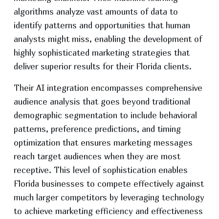
algorithms analyze vast amounts of data to
identify patterns and opportunities that human
analysts might miss, enabling the development of
highly sophisticated marketing strategies that
deliver superior results for their Florida clients.
Their AI integration encompasses comprehensive
audience analysis that goes beyond traditional
demographic segmentation to include behavioral
patterns, preference predictions, and timing
optimization that ensures marketing messages
reach target audiences when they are most
receptive. This level of sophistication enables
Florida businesses to compete effectively against
much larger competitors by leveraging technology
to achieve marketing efficiency and effectiveness