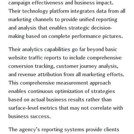
campaign effectiveness and business impact.
Their technology platform integrates data from all
marketing channels to provide unified reporting
and analysis that enables strategic decision-
making based on complete performance pictures.
Their analytics capabilities go far beyond basic
website traffic reports to include comprehensive
conversion tracking, customer journey analysis,
and revenue attribution from all marketing efforts.
This comprehensive measurement approach
enables continuous optimization of strategies
based on actual business results rather than
surface-level metrics that may not correlate with
business success.
The agency’s reporting systems provide clients