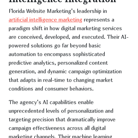
Florida Website Marketing’s leadership in
artificial intelligence marketing
represents a
paradigm shift in how digital marketing services
are conceived, developed, and executed. Their AI-
powered solutions go far beyond basic
automation to encompass sophisticated
predictive analytics, personalized content
generation, and dynamic campaign optimization
that adapts in real-time to changing market
conditions and consumer behaviors.
The agency’s AI capabilities enable
unprecedented levels of personalization and
targeting precision that dramatically improve
campaign effectiveness across all digital
marketing channels. Their machine learning