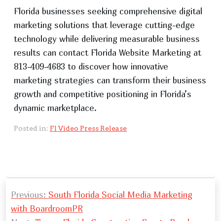
Florida businesses seeking comprehensive digital
marketing solutions that leverage cutting-edge
technology while delivering measurable business
results can contact Florida Website Marketing at
813-409-4683 to discover how innovative
marketing strategies can transform their business
growth and competitive positioning in Florida’s
dynamic marketplace.
Posted in:
Fl Video Press Release
P
Previous:
South Florida Social Media Marketing
o
with BoardroomPR
s