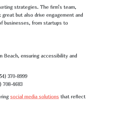
eting strategies. The firm’s team,
ok great but also drive engagement and
of businesses, from startups to
m Beach, ensuring accessibility and
954) 370-8999
1) 708-4683
ering
social media solutions
that reflect