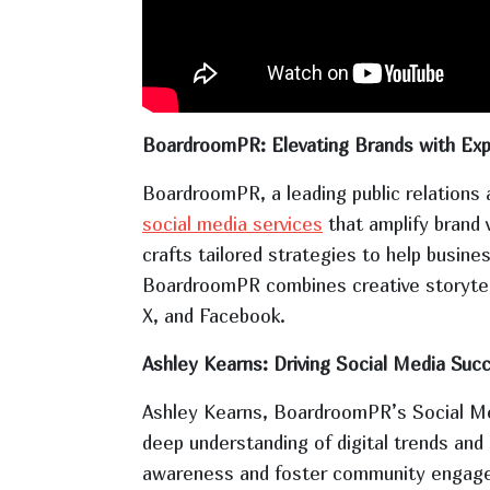
BoardroomPR: Elevating Brands with Exp
BoardroomPR, a leading public relations a
social media services
that amplify brand 
crafts tailored strategies to help busine
BoardroomPR combines creative storytelli
X, and Facebook.
Ashley Kearns: Driving Social Media Suc
Ashley Kearns, BoardroomPR’s Social Medi
deep understanding of digital trends an
awareness and foster community engageme