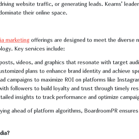
 driving website traffic, or generating leads. Kearns’ lea
dominate their online space.
ia marketing
offerings are designed to meet the diverse ne
ology. Key services include:
 posts, videos, and graphics that resonate with target aud
ustomized plans to enhance brand identity and achieve spe
ad campaigns to maximize ROI on platforms like Instagra
with followers to build loyalty and trust through timely re
etailed insights to track performance and optimize campai
aying ahead of platform algorithms, BoardroomPR ensures 
dia?