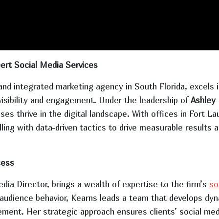
ert Social Media Services
nd integrated marketing agency in South Florida, excels in
visibility and engagement. Under the leadership of
Ashley
sses thrive in the digital landscape. With offices in Fort
ng with data-driven tactics to drive measurable results a
cess
a Director, brings a wealth of expertise to the firm’s
so
d audience behavior, Kearns leads a team that develops d
nt. Her strategic approach ensures clients’ social medi